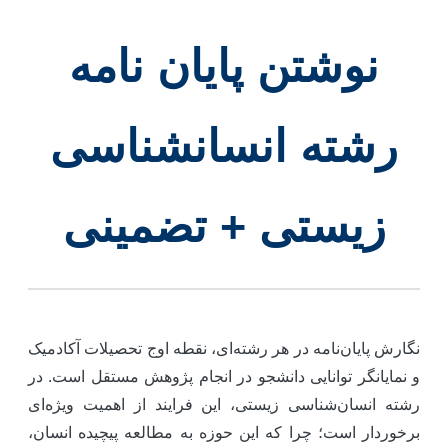
نوشتن پایان نامه
رشته انسانشناسی
زیستی + تضمینی
نگارش پایان‌نامه در هر رشته‌ای، نقطه اوج تحصیلات آکادمی
و نمایانگر توانایی دانشجو در انجام پژوهش مستقل است. د
رشته انسان‌شناسی زیستی، این فرایند از اهمیت ویژه‌ا
برخوردار است؛ چرا که این حوزه به مطالعه پیچیده انسان