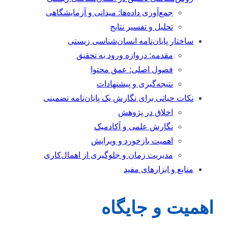
جمع‌آوری داده‌ها: میدانی و آزمایشگاهی
تحلیل و تفسیر نتایج
ساختار پایان‌نامه انسان‌شناسی زیستی
مقدمه: دروازه ورود به تحقیق
فصول اصلی: عمق محتوا
نتیجه‌گیری و پیشنهادات
نکات حیاتی برای نگارش یک پایان‌نامه تضمینی
اخلاق در پژوهش
نگارش علمی و آکادمیک
اهمیت بازخورد و ویرایش
مدیریت زمان و جلوگیری از اهمال‌کاری
منابع و ابزارهای مفید
اهمیت و جایگا