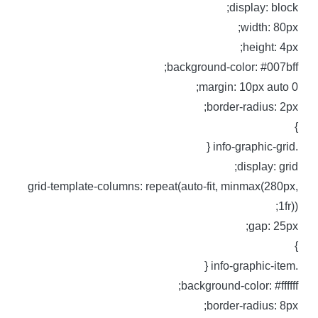
display: block
width: 80px
height: 4px
background-color: #007bff
margin: 10px auto 0
border-radius: 2px
.info-graphic-g
display: grid
grid-template-columns: repeat(auto-fit, minmax(280px
1fr))
gap: 25px
.info-graphic-i
background-color: #ffffff
border-radius: 8px