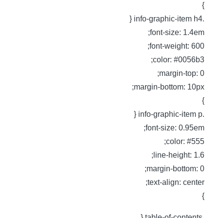
.info-graphic-ite
font-size: 1.4em
font-weight: 600
color: #0056b3
margin-top: 0
margin-bottom: 10px
.info-graphic-it
font-size: 0.95em
color: #555
line-height: 1.6
margin-bottom: 0
text-align: center
.table-of-conte