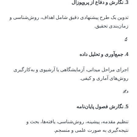
3. نگارش و دفاع از پروپو
تدوین یک طرح پیشنهادی دقیق شامل اهداف، روش‌شناسی 
زمان‌بندی تحقیق

4. جمع‌آوری و تحلیل د
اجرای مراحل میدانی، آزمایشگاهی یا آرشیوی و به‌کارگیر
روش‌های آماری و کیفی
✍
5. نگارش فصول پایان‌ن
تنظیم مقدمه، پیشینه، روش‌شناسی، یافته‌ها، بحث 
نتیجه‌گیری به صورت علمی و منسجم