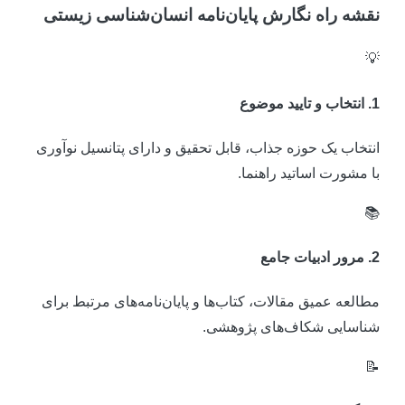
نقشه راه نگارش پایان‌نامه انسان‌شناسی زیست

1. انتخاب و تایید مو
انتخاب یک حوزه جذاب، قابل تحقیق و دارای پتانسیل نوآور
با مشورت اساتید راهنما

2. مرور ادبیات ج
مطالعه عمیق مقالات، کتاب‌ها و پایان‌نامه‌های مرتبط برا
شناسایی شکاف‌های پژوهشی
