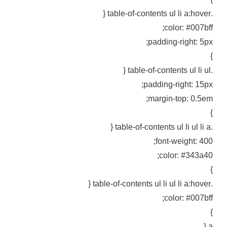
.table-of-contents ul li 
color: #007bff
padding-right: 5px
.table-of-contents ul
padding-right: 15px
margin-top: 0.5em
.table-of-contents ul li 
font-weight: 400
color: #343a40
.table-of-contents ul li ul li
color: #007bff
a 