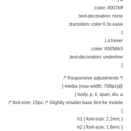
color: #007bff
text-decoration: none
transition: color 0.3s ease
a:hover 
color: #0056b3
text-decoration: underline
/* Responsive adjustments 
@media (max-width: 768px)
body, p, li, span, div, a 
font-size: 15px; /* Slightly smaller base font for mobile *
h1 { font-size: 2.2em; 
h2 { font-size: 1.8em; 