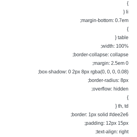
li 
margin-bottom: 0.7em
table 
width: 100%
border-collapse: collapse
margin: 2.5em 0
box-shadow: 0 2px 8px rgba(0, 0, 0, 0.08)
border-radius: 8px
overflow: hidden
th, td 
border: 1px solid #dee2e6
padding: 12px 15px
text-align: right