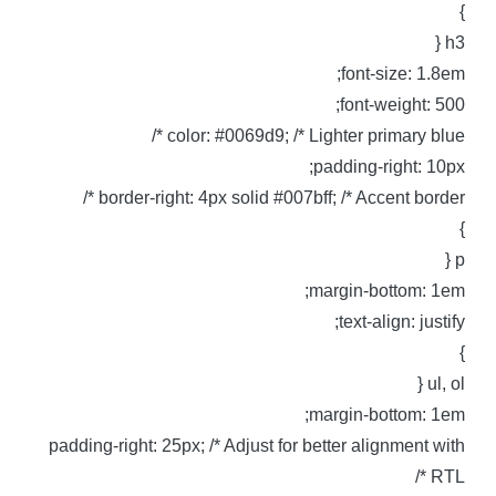
h3 
font-size: 1.8em
font-weight: 500
color: #0069d9; /* Lighter primary blue *
padding-right: 10px
border-right: 4px solid #007bff; /* Accent border *
p 
margin-bottom: 1em
text-align: justify
ul, ol 
margin-bottom: 1em
padding-right: 25px; /* Adjust for better alignment wit
RTL *