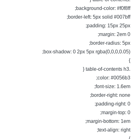
background-color: #f0f8ff
border-left: 5px solid #007bff
padding: 15px 25px
margin: 2em 0
border-radius: 5px
box-shadow: 0 2px 5px rgba(0,0,0,0.05)
.table-of-content
color: #0056b3
font-size: 1.6em
border-right: none
padding-right: 0
margin-top: 0
margin-bottom: 1em
text-align: right