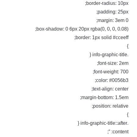
border-radius: 10px
padding: 25px
margin: 3em 0
box-shadow: 0 6px 20px rgba(0, 0, 0, 0.08)
border: 1px solid #cceeff
.info-graphic-t
font-size: 2em
font-weight: 700
color: #0056b3
text-align: center
margin-bottom: 1.5em
position: relative
.info-graphic-title::
content: ”