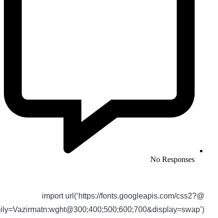
No Responses
@import url(‘https://fonts.googleapis.com/css2?
family=Vazirmatn:wght@300;400;500;600;700&display=swap’)