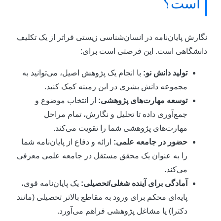
است؟
نگارش پایان‌نامه در انسان‌شناسی زیستی فراتر از یک تکلی
دانشگاهی است. این فرصتی است برای
با انجام یک پژوهش اصیل، می‌توانید به
تولید دانش نو:
مجموعه دانش بشری در این زمینه کمک کنید.
از انتخاب موضوع و
توسعه مهارت‌های پژوهشی:
جمع‌آوری داده تا تحلیل و نگارش، تمام مراحل
مهارت‌های پژوهشی شما را تقویت می‌کند.
ارائه و دفاع از پایان‌نامه شما
حضور در جامعه علمی:
را به عنوان یک محقق مستقل در جامعه علمی معرفی
می‌کند.
یک پایان‌نامه قوی،
آمادگی برای آینده شغلی/تحصیلی:
پایه‌ای محکم برای ورود به مقاطع بالاتر تحصیلی (مانند
دکترا) یا مشاغل پژوهشی فراهم می‌آورد.