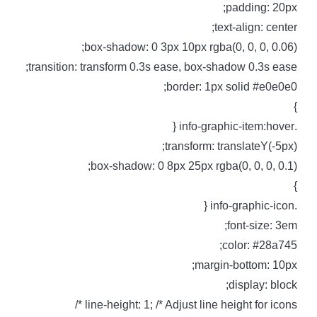
padding: 20px
text-align: center
box-shadow: 0 3px 10px rgba(0, 0, 0, 0.06)
transition: transform 0.3s ease, box-shadow 0.3s ease
border: 1px solid #e0e0e0
.info-graphic-item:
transform: translateY(-5px)
box-shadow: 0 8px 25px rgba(0, 0, 0, 0.1)
.info-graphic-i
font-size: 3em
color: #28a745
margin-bottom: 10px
display: block
line-height: 1; /* Adjust line height for icons *