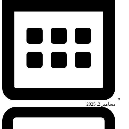
دسامبر 2, 2025