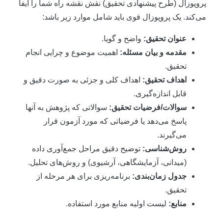
پروپوزال (طرح پیشنهادی تحقیق) نقش نقشه راه شما را ایف
می‌کند. یک پروپوزال قوی باید شامل موارد زیر باشد
واضح و گویا.
عنوان تحقیق:
اهمیت موضوع و چرایی انجام
مقدمه و بیان مسئله:
تحقیق.
اهداف کلی و جزئی به صورت دقیق و
اهداف تحقیق:
قابل اندازه‌گیری.
سوالاتی که پژوهش به آنها
سوالات/فرضیات تحقیق:
پاسخ می‌دهد یا فرضیاتی که مورد آزمون قرار
می‌گیرند.
توضیح دقیق مراحل جمع‌آوری داده
روش‌شناسی:
(میدانی، آزمایشگاهی، آرشیوی) و روش‌های تحلیل.
برنامه‌ریزی برای هر مرحله از
جدول زمان‌بندی:
تحقیق.
لیست اولیه منابع مورد استفاده.
منابع: