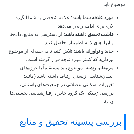
موضوع باید
علاقه شخصی به شما انگیزه
مورد علاقه شما باشد:
لازم برای ادامه راه را می‌دهد.
از دسترسی به منابع، داده‌ها
قابلیت تحقیق داشته باشد:
و ابزارهای لازم اطمینان حاصل کنید.
تلاش کنید تا به جنبه‌ای از موضوع
جدید و نوآورانه باشد:
بپردازید که کمتر مورد توجه قرار گرفته است.
موضوع باید مستقیماً با حوزه‌های
مرتبط با رشته:
انسان‌شناسی زیستی ارتباط داشته باشد (مانند:
تغییرات اسکلتی-عضلانی در جمعیت‌های باستانی،
بررسی ژنتیکی یک گروه خاص، رفتارشناسی نخستی‌ها
و…).
بررسی پیشینه تحقیق و منابع