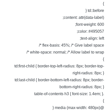
td::before 
content: attr(data-label)
font-weight: 600
color: #495057
text-align: left
flex-basis: 45%; /* Give label space *
white-space: normal; /* Allow label to wrap *
td:first-child { border-top-left-radius: 8px; border-top
right-radius: 8px; 
td:last-child { border-bottom-left-radius: 8px; border
bottom-right-radius: 8px; 
.table-of-contents h3 { font-siz
@media (max-width: 480px)