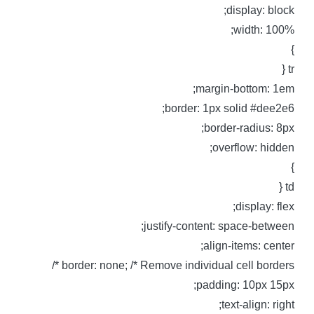
display: block
width: 100%
tr 
margin-bottom: 1em
border: 1px solid #dee2e6
border-radius: 8px
overflow: hidden
td 
display: flex
justify-content: space-between
align-items: center
border: none; /* Remove individual cell borders *
padding: 10px 15px
text-align: right