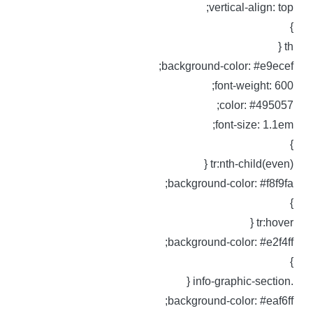
vertical-align: top
th 
background-color: #e9ecef
font-weight: 600
color: #495057
font-size: 1.1em
tr:nth-child(even) 
background-color: #f8f9fa
tr:hover 
background-color: #e2f4ff
.info-graphic-sec
background-color: #eaf6ff