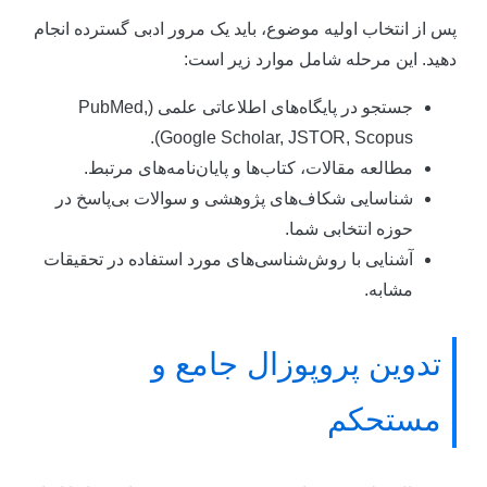
پس از انتخاب اولیه موضوع، باید یک مرور ادبی گسترده انجا
دهید. این مرحله شامل موارد زیر است
جستجو در پایگاه‌های اطلاعاتی علمی (PubMed,
Google Scholar, JSTOR, Scopus).
مطالعه مقالات، کتاب‌ها و پایان‌نامه‌های مرتبط.
شناسایی شکاف‌های پژوهشی و سوالات بی‌پاسخ در
حوزه انتخابی شما.
آشنایی با روش‌شناسی‌های مورد استفاده در تحقیقات
مشابه.
تدوین پروپوزال جامع و
مستحکم