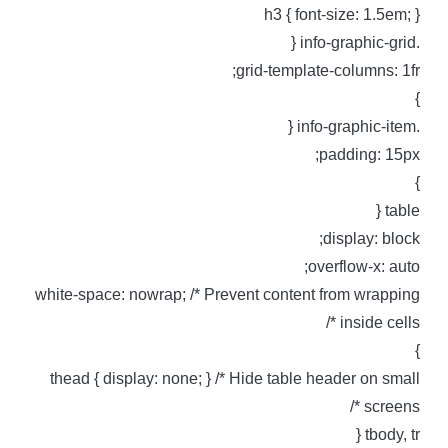
h3 { font-size: 1.5em; 
.info-graphic-g
grid-template-columns: 1fr
.info-graphic-i
padding: 15px
table 
display: block
overflow-x: auto
white-space: nowrap; /* Prevent content from wrappin
inside cells *
thead { display: none; } /* Hide table header on smal
screens *
tbody, tr 