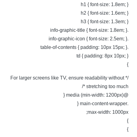
h1 { font-size: 1.8em; 
h2 { font-size: 1.6em; 
h3 { font-size: 1.3em; 
.info-graphic-title { font-siz
.info-graphic-icon { font-size
.table-of-contents { padding: 1
td { padding: 8px 10px; 
/* For larger screens like TV, ensure readability without
stretching too much *
@media (min-width: 1200px)
.main-content-wra
max-width: 1000px