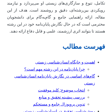
تکامل، تنوع و سازگاری‌های زیستی او می‌پردازد و نیازمن
رویکردی بین‌رشته‌ای، دقیق و روشمند است. هدف از ای
مقاله، ارائه راهنمایی جامع و گام‌به‌گام برای دانشجویا
محترمی است که در حال نگارش پایان‌نامه خود در این رشت
هستند تا بتوانند اثری ارزشمند، علمی و قابل دفاع ارائه دهند
فهرست مطال
اهمیت و جایگاه انسان‌شناسی زیستی
چرا پایان‌نامه در این رشته مهم است؟
گام‌های اساسی در نگارش پایان‌نامه انسان‌شناسی
زیستی
انتخاب موضوع: کلید موفقیت
بررسی پیشینه تحقیق و منابع
تدوین پروپوزال جامع و مستحکم
روش‌شناسی تحقیق در انسان‌شناسی زیستی