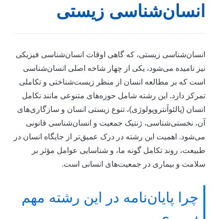
انسان‌شناسی زیست
انسان‌شناسی زیستی، که گاهی اوقات انسان‌شناسی فیزیک
نیز نامیده می‌شود، یکی از چهار شاخه اصلی انسان‌شناس
است که بر مطالعه انسان از منظر زیست‌شناختی و تکامل
تمرکز دارد. این رشته شامل حوزه‌های متنوعی مانند تکام
انسان (پالئوآنتروپولوژی)، تنوع زیستی انسان و سازگاری‌ها
آن، نخستی‌شناسی، ژنتیک جمعیت و انسان‌شناسی قانون
می‌شود. اهمیت این رشته در درک عمیق‌تر از جایگاه انسان د
طبیعت، روند تکامل گونه ما، و شناسایی عوامل مؤثر ب
سلامت و بیماری در جمعیت‌های انسانی است
چرا پایان‌نامه در این رشته مهم