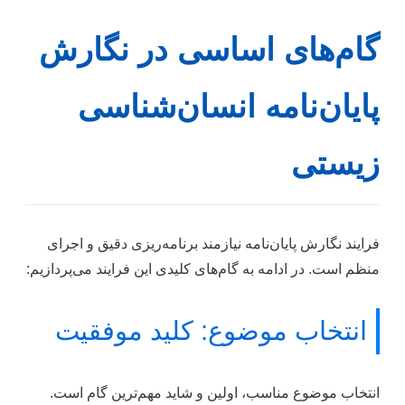
گام‌های اساسی در نگار
پایان‌نامه انسان‌شناس
زیست
فرایند نگارش پایان‌نامه نیازمند برنامه‌ریزی دقیق و اجرا
منظم است. در ادامه به گام‌های کلیدی این فرایند می‌پردازیم
انتخاب موضوع: کلید موفقیت
انتخاب موضوع مناسب، اولین و شاید مهم‌ترین گام است