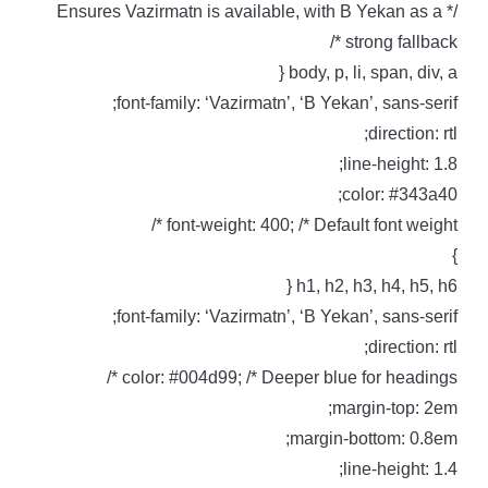
/* Ensures Vazirmatn is available, with B Yekan as a
strong fallback *
body, p, li, span, div, a 
font-family: ‘Vazirmatn’, ‘B Yekan’, sans-serif
direction: rtl
line-height: 1.8
color: #343a40
font-weight: 400; /* Default font weight *
h1, h2, h3, h4, h5, h6 
font-family: ‘Vazirmatn’, ‘B Yekan’, sans-serif
direction: rtl
color: #004d99; /* Deeper blue for headings *
margin-top: 2em
margin-bottom: 0.8em
line-height: 1.4