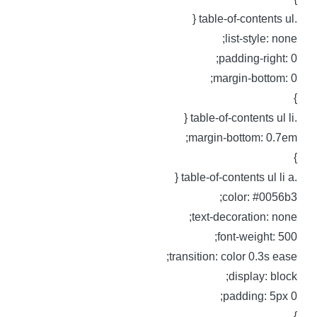
.table-of-content
list-style: none
padding-right: 0
margin-bottom: 0
.table-of-contents 
margin-bottom: 0.7em
.table-of-contents ul
color: #0056b3
text-decoration: none
font-weight: 500
transition: color 0.3s ease
display: block
padding: 5px 0