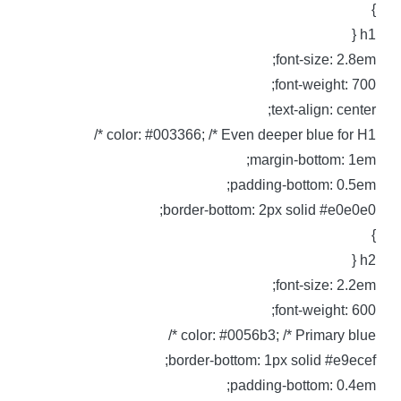
h1 
font-size: 2.8em
font-weight: 700
text-align: center
color: #003366; /* Even deeper blue for H1 *
margin-bottom: 1em
padding-bottom: 0.5em
border-bottom: 2px solid #e0e0e0
h2 
font-size: 2.2em
font-weight: 600
color: #0056b3; /* Primary blue *
border-bottom: 1px solid #e9ecef
padding-bottom: 0.4em